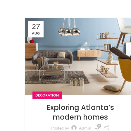
27
AUG
DECORATION
Exploring Atlanta’s
modern homes
0
Posted by
Admin