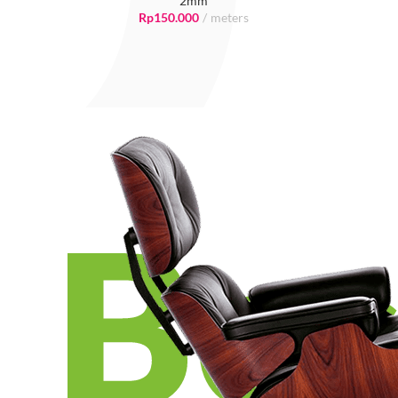
2mm
Rp
150.000
meters