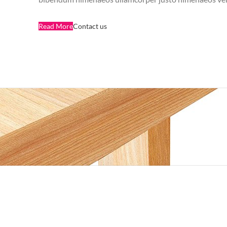
Read More
Contact us