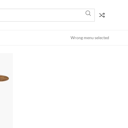
Wrong menu selected