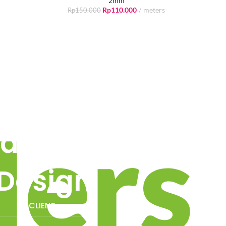
2mm
Rp
110.000
meters
Rp
150.000
air -
Design.
 -
CLIENT: