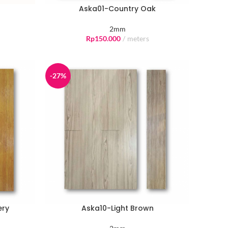
Aska01-Country Oak
2mm
Rp
150.000
meters
-27%
ery
Aska10-Light Brown