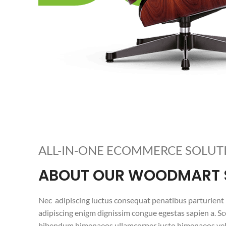
ALL-IN-ONE ECOMMERCE SOLUT
ABOUT OUR WOODMART 
Nec adipiscing luctus consequat penatibus parturient 
adipiscing enigm dignissim congue egestas sapien a. Sc
bibendum himenaeos ullamcorper justo himenaeos vel 