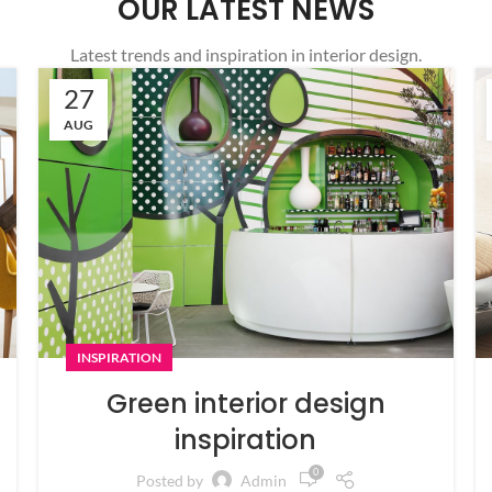
OUR LATEST NEWS
Latest trends and inspiration in interior design.
27
AUG
INSPIRATION
Green interior design
inspiration
0
Posted by
Admin