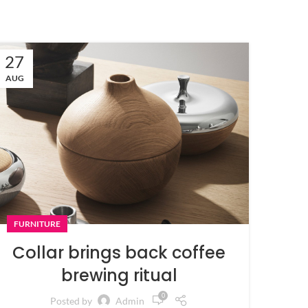
27
AUG
FURNITURE
Collar brings back coffee
brewing ritual
0
Posted by
Admin