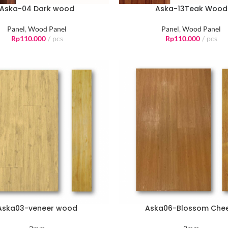
Aska-04 Dark wood
Aska-13Teak Wood
Panel
,
Wood Panel
Panel
,
Wood Panel
Rp
110.000
pcs
Rp
110.000
pcs
Aska03-veneer wood
Aska06-Blossom Che