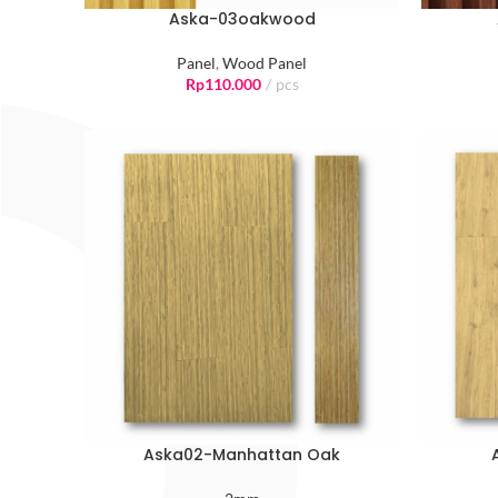
Aska-03oakwood
Panel
,
Wood Panel
Rp
110.000
pcs
Aska02-Manhattan Oak