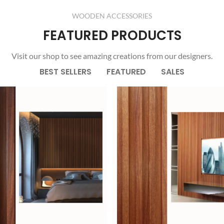
Products list view
Load more button
WOODEN ACCESSORIES
With background
FEATURED PRODUCTS
Category description
Visit our shop to see amazing creations from our designers.
Header overlap
BEST SELLERS
FEATURED
SALES
Infinit scrolling
Load more button