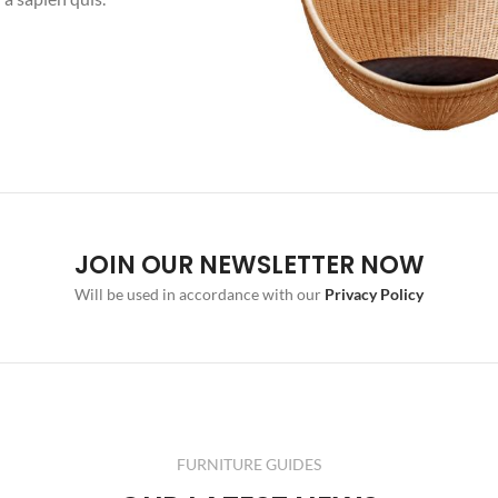
JOIN OUR NEWSLETTER NOW
Will be used in accordance with our
Privacy Policy
FURNITURE GUIDES